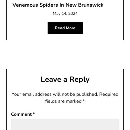
Venemous Spiders In New Brunswick
May 14, 2024
Read More
Leave a Reply
Your email address will not be published.
Required
fields are marked
*
Comment
*