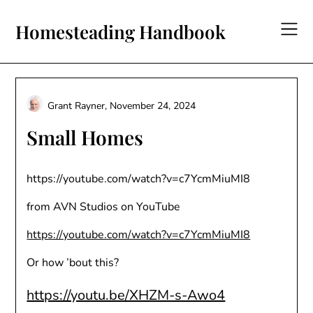
Skip
to
Homesteading Handbook
content
Grant Rayner,
November 24, 2024
Small Homes
https://youtube.com/watch?v=c7YcmMiuMI8
from AVN Studios on YouTube
https://youtube.com/watch?v=c7YcmMiuMI8
Or how ’bout this?
https://youtu.be/XHZM-s-Awo4