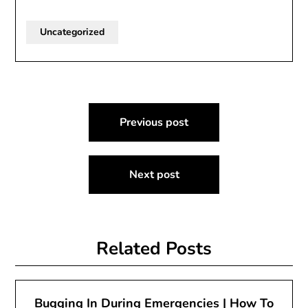
Uncategorized
Post
Previous post
navigation
Next post
Related Posts
Bugging In During Emergencies | How To