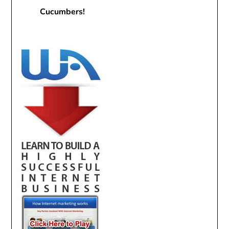
Cucumbers!