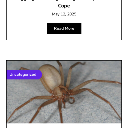
Cope
May 12, 2025
Read More
Uncategorized