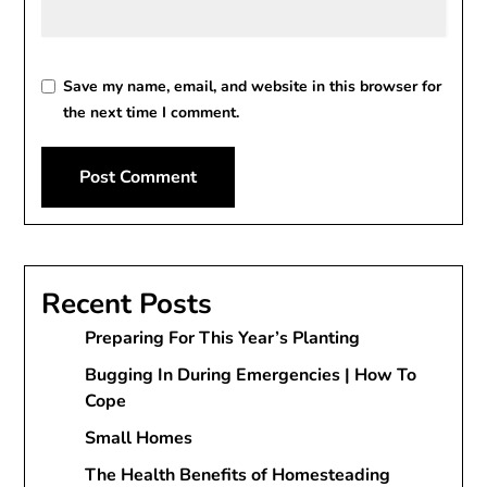
Save my name, email, and website in this browser for
the next time I comment.
Recent Posts
Preparing For This Year’s Planting
Bugging In During Emergencies | How To
Cope
Small Homes
The Health Benefits of Homesteading