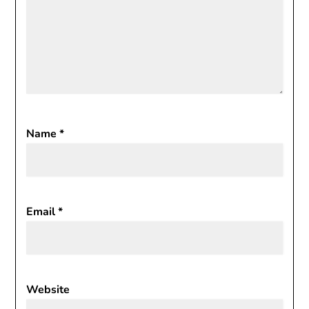
Name
*
Email
*
Website