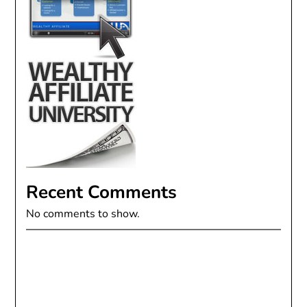
Recent Comments
No comments to show.